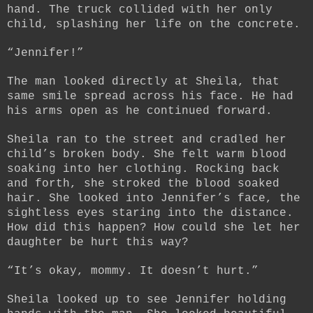
hand. The truck collided with her only
child, splashing her life on the concrete.
“Jennifer!”
The man looked directly at Sheila, that
same smile spread across his face. He had
his arms open as he continued forward.
Sheila ran to the street and cradled her
child’s broken body. She felt warm blood
soaking into her clothing. Rocking back
and forth, she stroked the blood soaked
hair. She looked into Jennifer’s face, the
sightless eyes staring into the distance.
How did this happen? How could she let her
daughter be hurt this way?
“It’s okay, mommy. It doesn’t hurt.”
Sheila looked up to see Jennifer holding