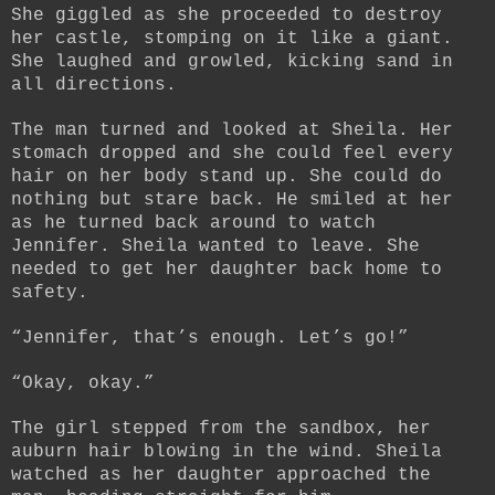
She giggled as she proceeded to destroy
her castle, stomping on it like a giant.
She laughed and growled, kicking sand in
all directions.
The man turned and looked at Sheila. Her
stomach dropped and she could feel every
hair on her body stand up. She could do
nothing but stare back. He smiled at her
as he turned back around to watch
Jennifer. Sheila wanted to leave. She
needed to get her daughter back home to
safety.
“Jennifer, that’s enough. Let’s go!”
“Okay, okay.”
The girl stepped from the sandbox, her
auburn hair blowing in the wind. Sheila
watched as her daughter approached the