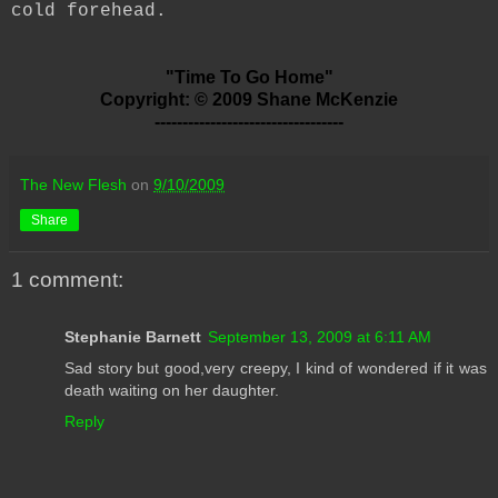
cold forehead.
"Time To Go Home"
Copyright: © 2009 Shane McKenzie
----------------------------------
The New Flesh
on
9/10/2009
Share
1 comment:
Stephanie Barnett
September 13, 2009 at 6:11 AM
Sad story but good,very creepy, I kind of wondered if it was
death waiting on her daughter.
Reply