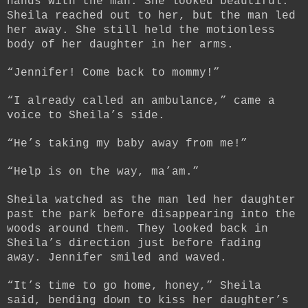
hands with the man. She looked beautiful.
Sheila reached out to her, but the man led
her away. She still held the motionless
body of her daughter in her arms.
“Jennifer! Come back to mommy!”
“I already called an ambulance,” came a
voice to Sheila’s side.
“He’s taking my baby away from me!”
“Help is on the way, ma’am.”
Sheila watched as the man led her daughter
past the park before disappearing into the
woods around them. They looked back in
Sheila’s direction just before fading
away. Jennifer smiled and waved.
“It’s time to go home, honey,” Sheila
said, bending down to kiss her daughter’s