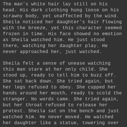
The man’s white hair lay still on his
head. His dark clothing hung loose on his
scrawny body, yet unaffected by the wind.
Sheila noticed her daughter’s hair flowing
with the breeze, yet this character seemed
frozen in time. His face showed no emotion
as Sheila watched him. He just stood
there, watching her daughter play. He
never approached her, just watched.
Sheila felt a sense of unease watching
this man stare at her only child. She
stood up, ready to tell him to buzz off.
She sat back down. She tried again, but
her legs refused to obey. She cupped her
hands around her mouth, ready to scold the
stranger. No words came. She tried again,
but her throat refused to release her
protest. Sheila sat on the bench and just
watched him. He never moved. He watched
her daughter like a statue, towering over