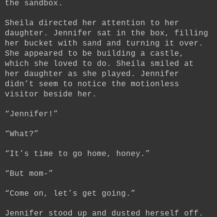
the sandbox.
Sheila directed her attention to her
daughter. Jennifer sat in the box, filling
her bucket with sand and turning it over.
She appeared to be building a castle,
which she loved to do. Sheila smiled at
her daughter as she played. Jennifer
didn’t seem to notice the motionless
visitor beside her.
“Jennifer!”
“What?”
“It’s time to go home, honey.”
“But mom-”
“Come on, let’s get going.”
Jennifer stood up and dusted herself off.