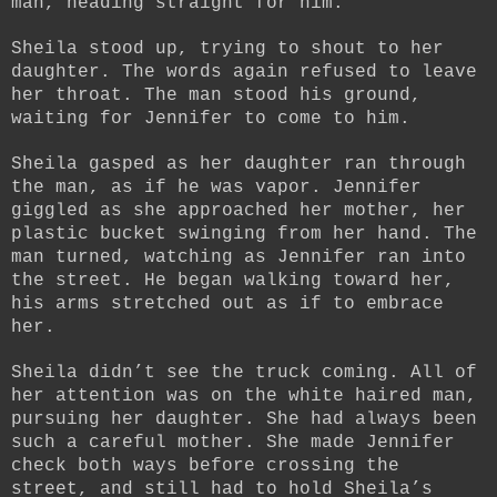
man, heading straight for him.
Sheila stood up, trying to shout to her
daughter. The words again refused to leave
her throat. The man stood his ground,
waiting for Jennifer to come to him.
Sheila gasped as her daughter ran through
the man, as if he was vapor. Jennifer
giggled as she approached her mother, her
plastic bucket swinging from her hand. The
man turned, watching as Jennifer ran into
the street. He began walking toward her,
his arms stretched out as if to embrace
her.
Sheila didn’t see the truck coming. All of
her attention was on the white haired man,
pursuing her daughter. She had always been
such a careful mother. She made Jennifer
check both ways before crossing the
street, and still had to hold Sheila’s