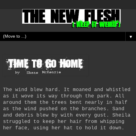
▼
The wind blew hard. It moaned and whistled
as it wove its way through the park. All
around them the trees bent nearly in half
as the wind pushed on the branches. Sand
and debris blew by with every gust. Sheila
struggled to keep her hair from whipping
her face, using her hat to hold it down.